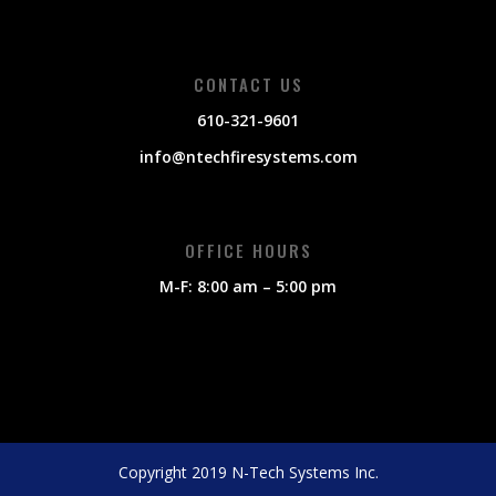
CONTACT US
610-321-9601
info@ntechfiresystems.com
OFFICE HOURS
M-F: 8:00 am – 5:00 pm
Copyright 2019 N-Tech Systems Inc.