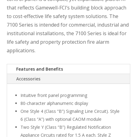
that reflects Gamewell-FCI’s building block approach
to cost-effective life safety system solutions. The
7100 Series is intended for commercial, industrial and
institutional installations, the 7100 Series is ideal for
life safety and property protection fire alarm
applications.
Features and Benefits
Accessories
Intuitive front panel programming
80-character alphanumeric display
One Style 4 (Class “B”) Signaling Line Circuit). Style
6 (Class “A”) with optional CAOM module
Two Style Y (Class “B”) Regulated Notification
Appliance Circuits rated for 1.5 A each. Style Z