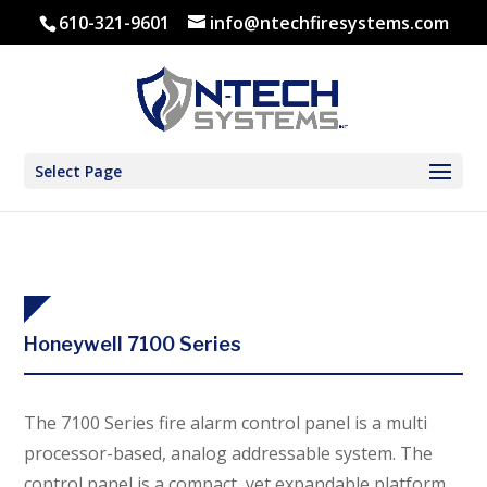
610-321-9601
info@ntechfiresystems.com
Select Page
Honeywell 7100 Series
The 7100 Series fire alarm control panel is a multi
processor-based, analog addressable system. The
control panel is a compact, yet expandable platform