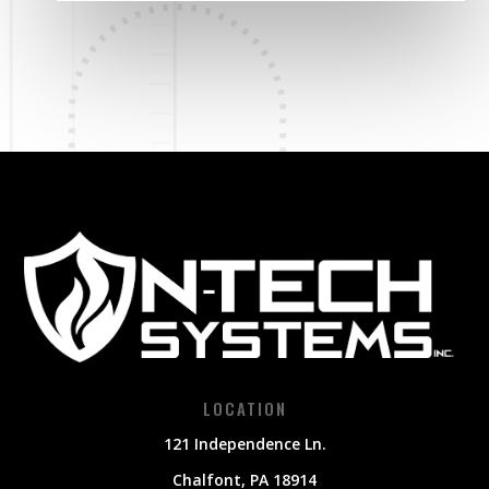
LOCATION
121 Independence Ln.
Chalfont, PA 18914