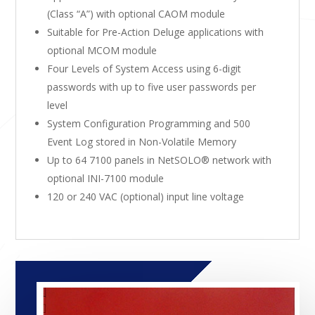
(Class “A”) with optional CAOM module
Suitable for Pre-Action Deluge applications with
optional MCOM module
Four Levels of System Access using 6-digit
passwords with up to five user passwords per
level
System Configuration Programming and 500
Event Log stored in Non-Volatile Memory
Up to 64 7100 panels in NetSOLO® network with
optional INI-7100 module
120 or 240 VAC (optional) input line voltage